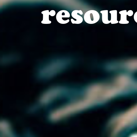
resour