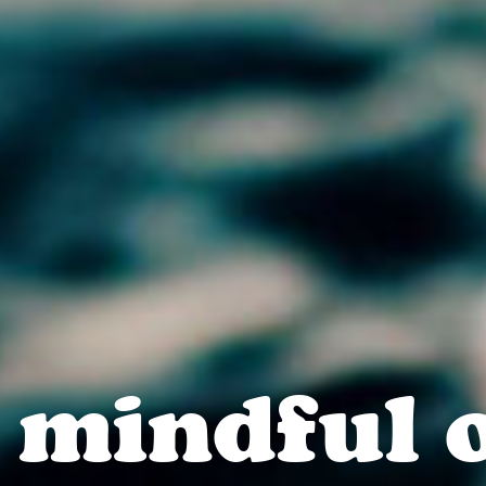
 mindful 