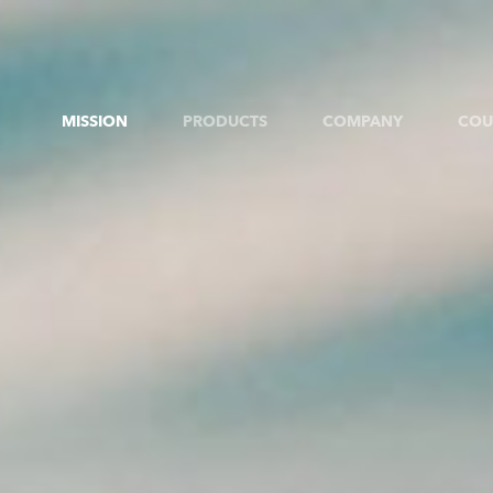
MISSION
PRODUCTS
COMPANY
COU