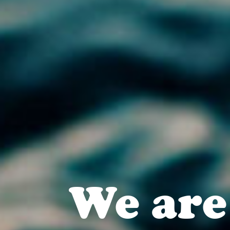
We are