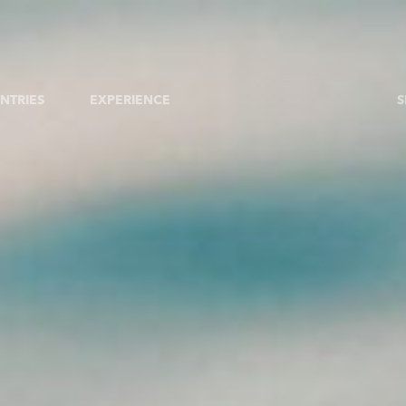
NTRIES
EXPERIENCE